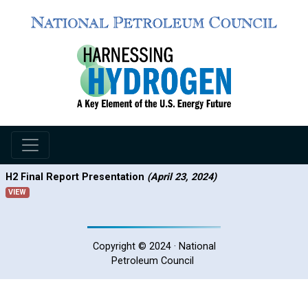
H2 Final Report Presentation
(April 23, 2024)
VIEW
Copyright © 2024 · National
Petroleum Council