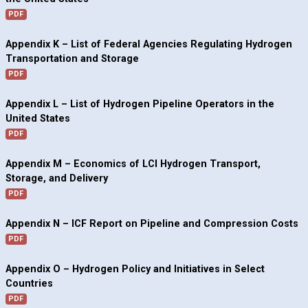
PDF
Appendix K – List of Federal Agencies Regulating Hydrogen
Transportation and Storage
PDF
Appendix L – List of Hydrogen Pipeline Operators in the
United States
PDF
Appendix M – Economics of LCI Hydrogen Transport,
Storage, and Delivery
PDF
Appendix N – ICF Report on Pipeline and Compression Costs
PDF
Appendix O – Hydrogen Policy and Initiatives in Select
Countries
PDF