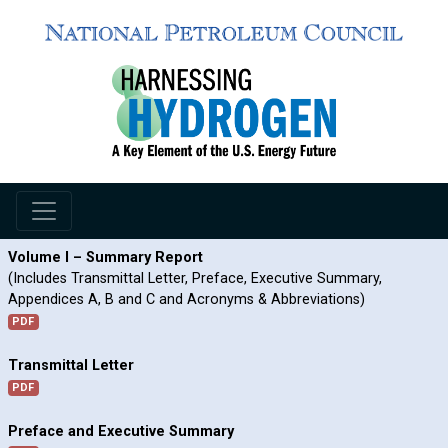
Volume I – Summary Report
(Includes Transmittal Letter, Preface, Executive Summary,
Appendices A, B and C and Acronyms & Abbreviations)
PDF
Transmittal Letter
PDF
Preface and Executive Summary