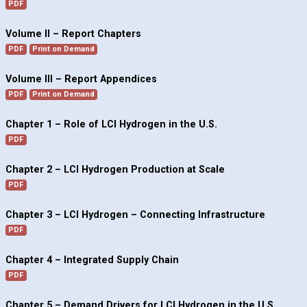
PDF
Volume II – Report Chapters
PDF
Print on Demand
Volume III – Report Appendices
PDF
Print on Demand
Chapter 1 – Role of LCI Hydrogen in the U.S.
PDF
Chapter 2 – LCI Hydrogen Production at Scale
PDF
Chapter 3 – LCI Hydrogen – Connecting Infrastructure
PDF
Chapter 4 – Integrated Supply Chain
PDF
Chapter 5 – Demand Drivers for LCI Hydrogen in the U.S.