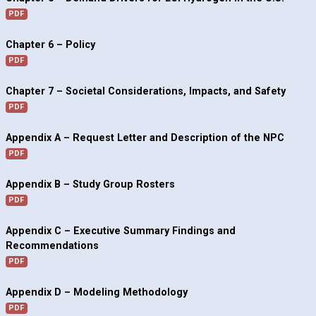
PDF
Chapter 6 – Policy
PDF
Chapter 7 – Societal Considerations, Impacts, and Safety
PDF
Appendix A – Request Letter and Description of the NPC
PDF
Appendix B – Study Group Rosters
PDF
Appendix C – Executive Summary Findings and
Recommendations
PDF
Appendix D – Modeling Methodology
PDF