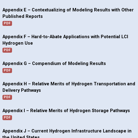
Appendix E – Contextualizing of Modeling Results with Other
Published Reports
PDF
Appendix F – Hard-to-Abate Applications with Potential LCI
Hydrogen Use
PDF
Appendix G – Compendium of Modeling Results
PDF
Appendix H – Relative Merits of Hydrogen Transportation and
Delivery Pathways
PDF
Appendix I – Relative Merits of Hydrogen Storage Pathways
PDF
Appendix J – Current Hydrogen Infrastructure Landscape in
the United States