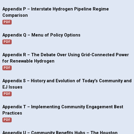
Appendix P – Interstate Hydrogen Pipeline Regime
Comparison
PDF
Appendix Q – Menu of Policy Options
PDF
Appendix R – The Debate Over Using Grid-Connected Power
for Renewable Hydrogen
PDF
Appendix S – History and Evolution of Today's Community and
EJ Issues
PDF
Appendix T – Implementing Community Engagement Best
Practices
PDF
Appendix U – Community Benefits Hubs – The Houston